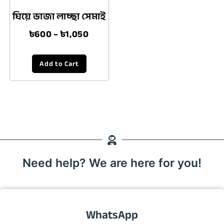
ঘিয়ে ভাজা লাচ্ছা সেমাই
৳
600
–
৳
1,050
Add to Cart
Need help? We are here for you!
WhatsApp