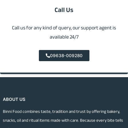
Call Us
Call us for any kind of query, our support agent is
available 24/7
09638-009280
ABOUT US
Binni Food combines taste, tradition and trust by offering bakery,
snacks, oil and ritual items made with care. Because every bite tells