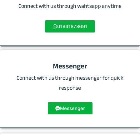
Connect with us through wahtsapp anytime
01841878691
Messenger
Connect with us through messenger for quick
response
Messenger