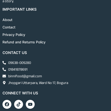
a story.
IMPORTANT LINKS
About
Contact
Privacy Policy
Refund and Returns Policy
CONTACT US
09638-009280
01841878691
binnifood@gmail.com
Jhopgari Uttarpara, Ward No 17, Bogura
CONNECT WITH US