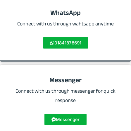
WhatsApp
Connect with us through wahtsapp anytime
01841878691
Messenger
Connect with us through messenger for quick
response
Messenger