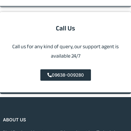
Call Us
Call us for any kind of query, our support agent is
available 24/7
09638-009280
ABOUT US