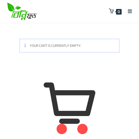
0
YOUR CART IS CURRENTLY EMPTY.