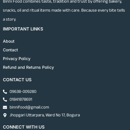
Binni Food combines taste, tradition and trust by offering bakery,
snacks, oil and ritual items made with care. Because every bite tells
a story.
IMPORTANT LINKS
About
Contact
Privacy Policy
Refund and Returns Policy
CONTACT US
09638-009280
01841878691
binnifood@gmail.com
Jhopgari Uttarpara, Ward No 17, Bogura
CONNECT WITH US