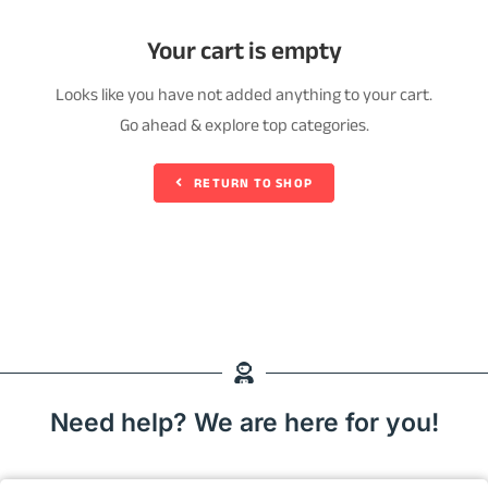
Your cart is empty
Looks like you have not added anything to your cart.
Go ahead & explore top categories.
RETURN TO SHOP
Need help? We are here for you!